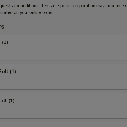
quests for additional items or special preparation may incur an
ex
ulated on your online order.
rs
 (1)
oll (1)
oll (1)