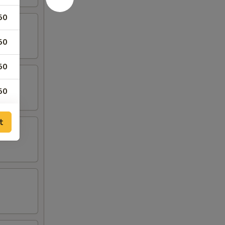
50
50
50
50
t