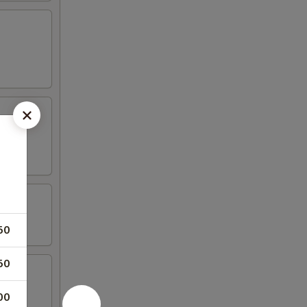
50
50
00