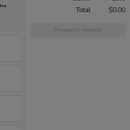
tra
Total
$0.00
Proceed to checkout