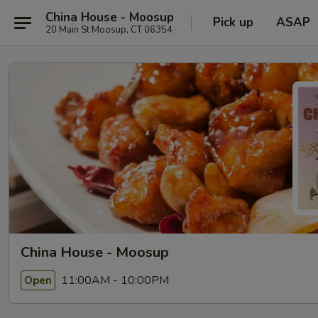
China House - Moosup
Pick up
ASAP
20 Main St Moosup, CT 06354
China House - Moosup
11:00AM - 10:00PM
Open