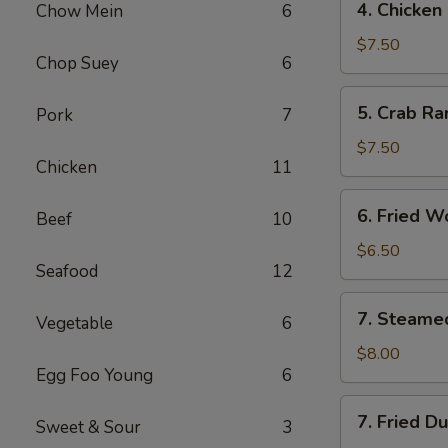
4. Chicken
Chow Mein
6
Chicken
Finger
$7.50
Chop Suey
6
​5. Crab R
Pork
7
5.
Crab
$7.50
Chicken
11
Rangoon
(10)
6.
6. Fried W
Beef
10
Fried
Wonton
$6.50
Seafood
12
(with
Pork)
7.
7. Steame
(10)
Vegetable
6
Steamed
Dumpling
$8.00
Egg Foo Young
6
(8)
7.
7. Fried D
Sweet & Sour
3
Fried