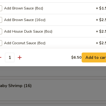
Add Brown Sauce (8oz)
+ $1.
med Pork Buns (3)
Add Brown Sauce (16oz)
+ $2.
Add House Duck Sauce (8oz)
+ $2.
Scallops
Add Coconut Sauce (8oz)
+ $2.
ho is this item for
Add to car
$6.50
antity
Chicken Wings (4)
pecial instructions
OTE EXTRA CHARGES MAY BE INCURRED FOR ADDITIONS IN THIS
Baby Shrimp (16)
ECTION