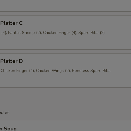
 Platter C
4), Fantail Shrimp (2), Chicken Finger (4), Spare Ribs (2)
 Platter D
, Chicken Finger (4), Chicken Wings (2), Boneless Spare Ribs
odles
n Soup