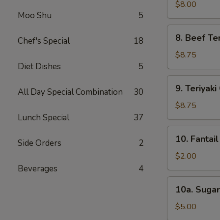
Dumpling
$8.00
Moo Shu
5
(8)
8.
8. Beef Ter
Chef's Special
18
Beef
Teriyaki
$8.75
(4)
Diet Dishes
5
9.
9. Teriyaki
All Day Special Combination
30
Teriyaki
Chicken
$8.75
(4)
Lunch Special
37
10.
10. Fantail
Side Orders
2
Fantail
Shrimp
$2.00
(1)
Beverages
4
10a.
10a. Sugar
Sugar
Biscuit
$5.00