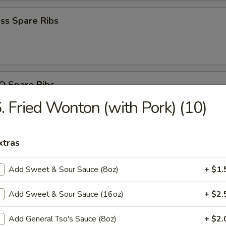
ss Spare Ribs
Q Spare Ribs
. Fried Wonton (with Pork) (10)
xtras
n Nuggets (10)
Add Sweet & Sour Sauce (8oz)
+ $1.
Add Sweet & Sour Sauce (16oz)
+ $2.
 Fries
Add General Tso's Sauce (8oz)
+ $2.