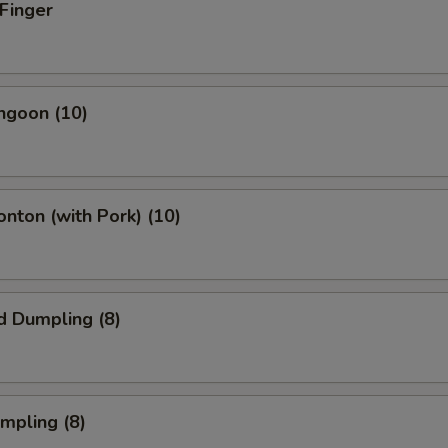
 Finger
angoon (10)
onton (with Pork) (10)
d Dumpling (8)
umpling (8)