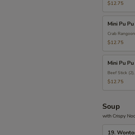
Platter
$12.75
B
Mini
Mini Pu Pu
Pu
Pu
Crab Rangoon (
Platter
$12.75
C
Mini
Mini Pu Pu
Pu
Pu
Beef Stick (2)
Platter
$12.75
D
Soup
with Crispy No
19.
19. Wonto