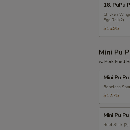
18.
18. PuPu Pl
PuPu
Platter
Chicken Wings(
Egg Roll(2)
(for
2)
$15.95
Mini Pu P
w. Pork Fried R
Mini
Mini Pu Pu
Pu
Pu
Boneless Spare
Platter
$12.75
A
Mini
Mini Pu Pu
Pu
Pu
Beef Stick (2)