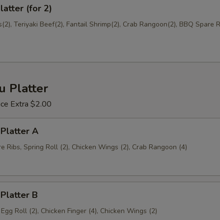
atter (for 2)
2), Teriyaki Beef(2), Fantail Shrimp(2), Crab Rangoon(2), BBQ Spare Ri
u Platter
ice Extra $2.00
 Platter A
 Ribs, Spring Roll (2), Chicken Wings (2), Crab Rangoon (4)
 Platter B
, Egg Roll (2), Chicken Finger (4), Chicken Wings (2)