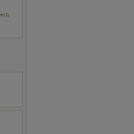
b(2),