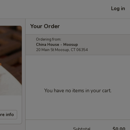
Log in
Your Order
Ordering from:
China House - Moosup
20 Main St Moosup, CT 06354
You have no items in your cart.
re info
Subtotal
$0.00