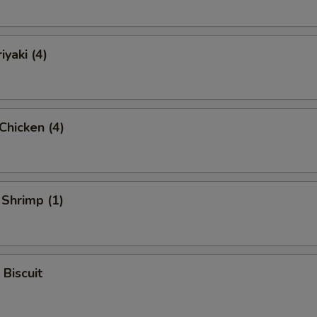
iyaki (4)
 Chicken (4)
 Shrimp (1)
 Biscuit