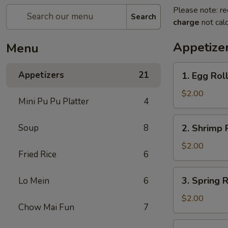
Please note: re
Search
charge
not calc
Appetize
Menu
Appetizers
21
​1. Egg Roll
1.
Egg
$2.00
Mini Pu Pu Platter
4
Roll
(1)
2.
Soup
8
2. Shrimp R
Shrimp
Roll
$2.00
Fried Rice
6
(1)
3.
3. Spring R
​Lo Mein
6
Spring
Roll
$2.00
Chow Mai Fun
7
(1)
4.