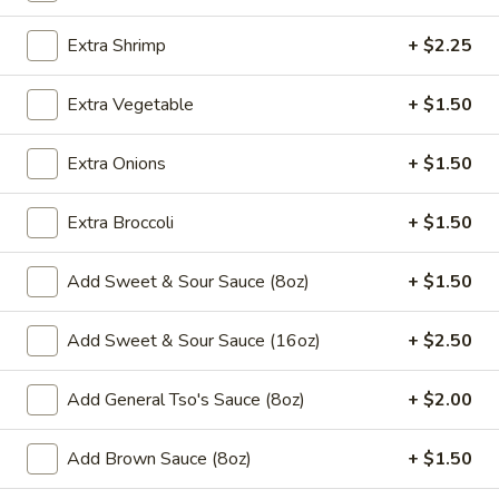
Chow Mein
Extra Shrimp
+ $2.25
Please note: requests for additional items or special
Extra Vegetable
+ $1.50
preparation may incur an
extra charge
not calculated on your
online order.
Extra Onions
+ $1.50
Appetizers
Extra Broccoli
+ $1.50
​1. Egg Roll (1)
1.
Add Sweet & Sour Sauce (8oz)
+ $1.50
Egg
$2.00
Roll
Add Sweet & Sour Sauce (16oz)
+ $2.50
(1)
2.
2. Shrimp Roll (1)
Shrimp
Add General Tso's Sauce (8oz)
+ $2.00
Roll
$2.00
(1)
Add Brown Sauce (8oz)
+ $1.50
3.
3. Spring Roll (1)