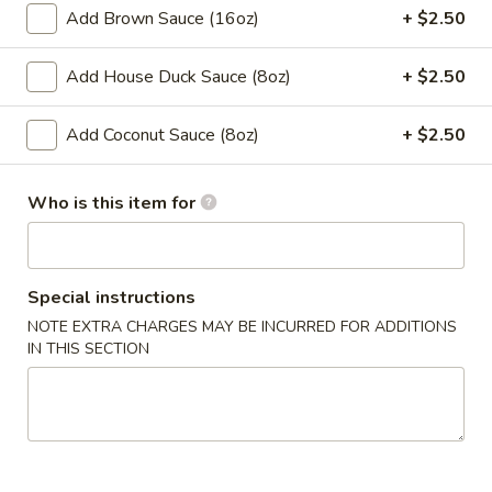
Spring
Add Brown Sauce (16oz)
+ $2.50
Roll
$2.00
(1)
Add House Duck Sauce (8oz)
+ $2.50
4.
4. Chicken Finger
Chicken
Add Coconut Sauce (8oz)
+ $2.50
Finger
$7.50
Who is this item for
​5. Crab Rangoon (10)
5.
Crab
$7.50
Rangoon
Special instructions
(10)
6.
NOTE EXTRA CHARGES MAY BE INCURRED FOR ADDITIONS
6. Fried Wonton (with Pork) (10)
Fried
IN THIS SECTION
Wonton
$6.50
(with
Pork)
7.
7. Steamed Dumpling (8)
(10)
Steamed
Dumpling
$8.00