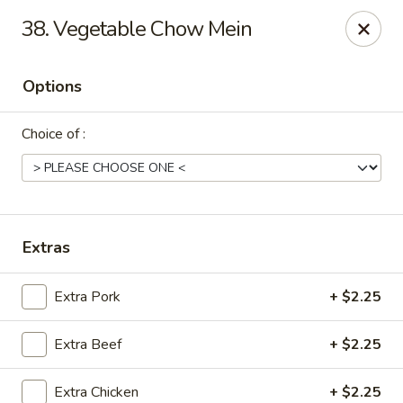
China House - Moosup
38. Vegetable Chow Mein
20 Main St Moosup, CT 06354
Options
Pick up
Select Time
Choice of :
Extras
Extra Pork
+ $2.25
China House - Moosup
Extra Beef
+ $2.25
Opens at 11:00AM
Closed
Store info
Call us
Extra Chicken
+ $2.25