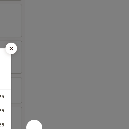
25
25
25