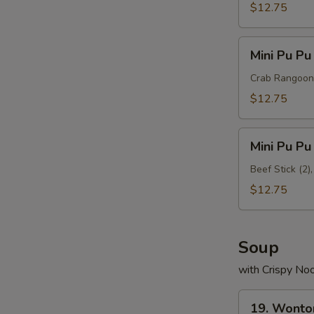
Platter
$12.75
B
Mini
Mini Pu Pu
Pu
Pu
Crab Rangoon (
Platter
$12.75
C
Mini
Mini Pu Pu
Pu
Pu
Beef Stick (2)
Platter
$12.75
D
Soup
with Crispy No
19.
19. Wonto