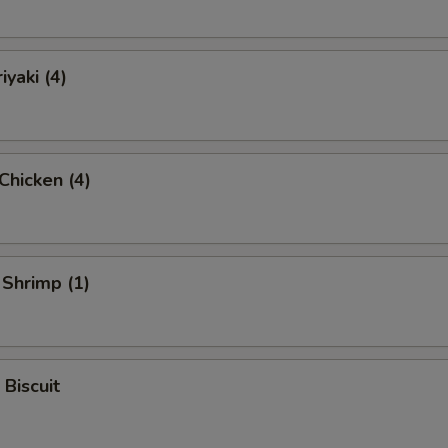
iyaki (4)
 Chicken (4)
 Shrimp (1)
 Biscuit