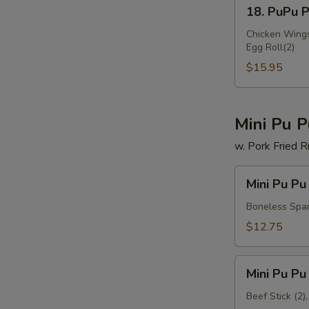
18.
18. PuPu Pl
PuPu
Platter
Chicken Wings(
Egg Roll(2)
(for
2)
$15.95
W
Mini Pu P
w. Pork Fried R
S
N
Mini
Mini Pu Pu
S
Pu
Pu
Boneless Spare
Platter
$12.75
A
Mini
Mini Pu Pu
Pu
Pu
Beef Stick (2)