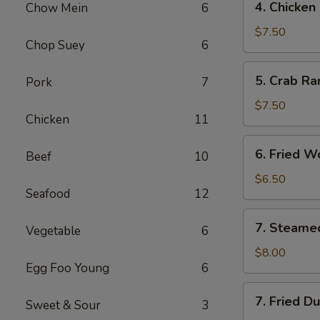
4. Chicken
Chow Mein
6
Chicken
Finger
$7.50
Chop Suey
6
​5. Crab R
Pork
7
5.
Crab
$7.50
Chicken
11
Rangoon
(10)
6.
6. Fried W
Beef
10
Fried
Wonton
$6.50
Seafood
12
(with
Pork)
7.
7. Steame
(10)
Vegetable
6
Steamed
Dumpling
$8.00
Egg Foo Young
6
(8)
7.
7. Fried D
Sweet & Sour
3
Fried