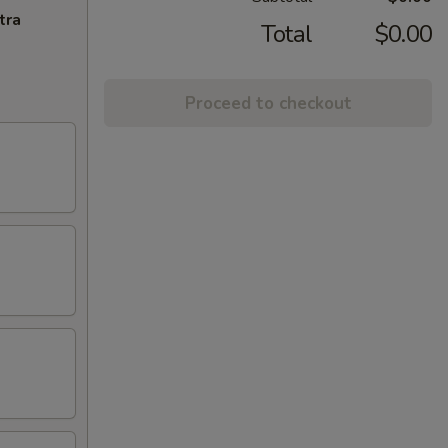
tra
Total
$0.00
Proceed to checkout