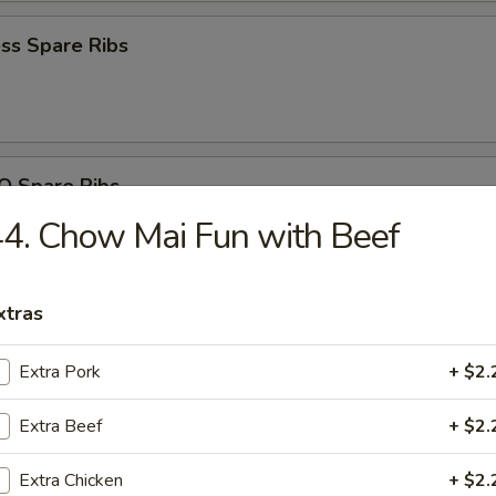
ss Spare Ribs
Q Spare Ribs
4. Chow Mai Fun with Beef
xtras
n Nuggets (10)
Extra Pork
+ $2.
Extra Beef
+ $2.
 Fries
Extra Chicken
+ $2.