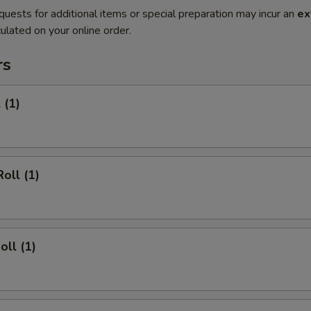
quests for additional items or special preparation may incur an
ex
ulated on your online order.
rs
 (1)
oll (1)
oll (1)