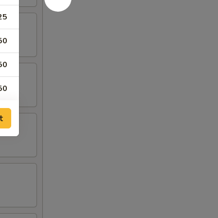
25
50
50
50
50
t
50
00
50
50