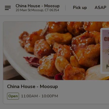
China House - Moosup
Pick up
ASAP
20 Main St Moosup, CT 06354
China House - Moosup
11:00AM - 10:00PM
Open