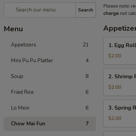
Please note: re
Search
charge
not calc
Appetize
Menu
Appetizers
21
​1. Egg Roll
1.
Egg
$2.00
Mini Pu Pu Platter
4
Roll
(1)
2.
Soup
8
2. Shrimp R
Shrimp
Roll
$2.00
Fried Rice
6
(1)
3.
3. Spring R
​Lo Mein
6
Spring
Roll
$2.00
Chow Mai Fun
7
(1)
4.