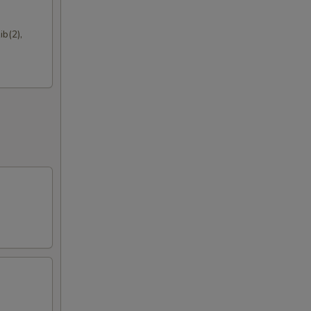
50
b(2),
50