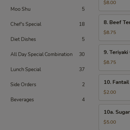
Dumpling
$8.00
Moo Shu
5
(8)
8.
8. Beef Ter
Chef's Special
18
Beef
Teriyaki
$8.75
(4)
Diet Dishes
5
9.
9. Teriyaki
All Day Special Combination
30
Teriyaki
Chicken
$8.75
(4)
Lunch Special
37
10.
10. Fantail
Side Orders
2
Fantail
Shrimp
$2.00
(1)
Beverages
4
10a.
10a. Sugar
Sugar
Biscuit
$5.00