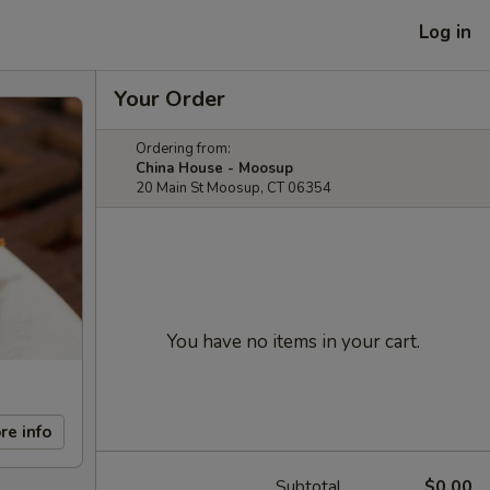
Log in
Your Order
Ordering from:
China House - Moosup
20 Main St Moosup, CT 06354
You have no items in your cart.
re info
Subtotal
$0.00