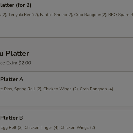
atter (for 2)
Add House Duck Sauce (8oz)
+ $2.
2), Teriyaki Beef(2), Fantail Shrimp(2), Crab Rangoon(2), BBQ Spare Ri
Add Coconut Sauce (8oz)
+ $2.
ho is this item for
u Platter
ice Extra $2.00
pecial instructions
OTE EXTRA CHARGES MAY BE INCURRED FOR ADDITIONS IN THIS
 Platter A
ECTION
 Ribs, Spring Roll (2), Chicken Wings (2), Crab Rangoon (4)
 Platter B
, Egg Roll (2), Chicken Finger (4), Chicken Wings (2)