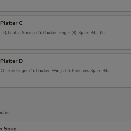
 Platter C
4), Fantail Shrimp (2), Chicken Finger (4), Spare Ribs (2)
 Platter D
, Chicken Finger (4), Chicken Wings (2), Boneless Spare Ribs
odles
n Soup