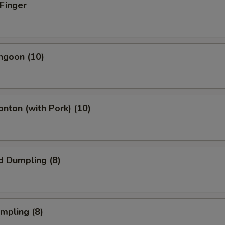
 Finger
angoon (10)
onton (with Pork) (10)
d Dumpling (8)
umpling (8)