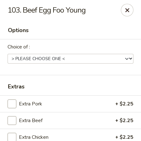
China House - Moosup
103. Beef ​Egg Foo Young
20 Main St Moosup, CT 06354
Options
Pick up
Select Time
Choice of :
Extras
Extra Pork
+ $2.25
China House - Moosup
Extra Beef
+ $2.25
Opens Sunday at 11:00AM
Closed
Store info
Call us
Extra Chicken
+ $2.25