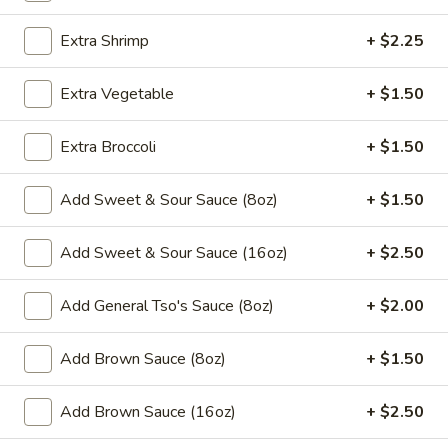
Egg Foo Young
Extra Shrimp
+ $2.25
Please note: requests for additional items or special
Extra Vegetable
+ $1.50
preparation may incur an
extra charge
not calculated on your
online order.
Extra Broccoli
+ $1.50
Appetizers
Add Sweet & Sour Sauce (8oz)
+ $1.50
​1. Egg Roll (1)
1.
Add Sweet & Sour Sauce (16oz)
+ $2.50
Egg
$2.00
Roll
Add General Tso's Sauce (8oz)
+ $2.00
(1)
2.
2. Shrimp Roll (1)
Shrimp
Add Brown Sauce (8oz)
+ $1.50
Roll
$2.00
(1)
Add Brown Sauce (16oz)
+ $2.50
3.
3. Spring Roll (1)