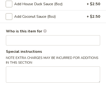
Spring
Add House Duck Sauce (8oz)
+ $2.50
Roll
$2.00
(1)
Add Coconut Sauce (8oz)
+ $2.50
4.
4. Chicken Finger
Chicken
Who is this item for
Finger
$7.50
​5. Crab Rangoon (10)
5.
Special instructions
Crab
$7.50
NOTE EXTRA CHARGES MAY BE INCURRED FOR ADDITIONS
Rangoon
IN THIS SECTION
(10)
6.
6. Fried Wonton (with Pork) (10)
Fried
Wonton
$6.50
(with
Pork)
7.
7. Steamed Dumpling (8)
(10)
Steamed
Dumpling
$8.00