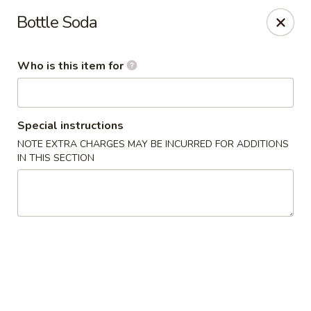
China House - Moosup
Bottle Soda
20 Main St Moosup, CT 06354
Who is this item for
Pick up
ASAP
Special instructions
NOTE EXTRA CHARGES MAY BE INCURRED FOR ADDITIONS
IN THIS SECTION
China House - Moosup
11:00AM - 10:00PM
Open
Store info
Call us