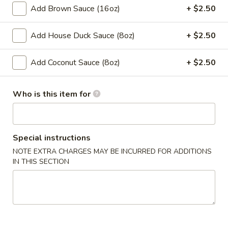
Spring
Add Brown Sauce (16oz)
+ $2.50
Roll
$2.00
(1)
Add House Duck Sauce (8oz)
+ $2.50
4.
4. Chicken Finger
Chicken
Add Coconut Sauce (8oz)
+ $2.50
Finger
$7.50
Who is this item for
​5. Crab Rangoon (10)
5.
Crab
$7.50
Rangoon
Special instructions
(10)
6.
NOTE EXTRA CHARGES MAY BE INCURRED FOR ADDITIONS
6. Fried Wonton (with Pork) (10)
Fried
IN THIS SECTION
Wonton
$6.50
(with
Pork)
7.
7. Steamed Dumpling (8)
(10)
Steamed
Dumpling
$8.00