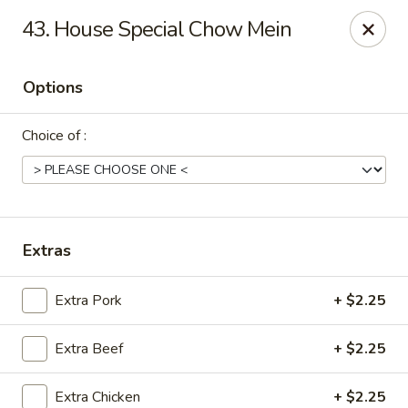
China House - Moosup
43. House Special Chow Mein
20 Main St Moosup, CT 06354
Options
Pick up
Select Time
Choice of :
Extras
Extra Pork
+ $2.25
China House - Moosup
Extra Beef
+ $2.25
Opens at 11:00AM
Closed
Store info
Call us
Extra Chicken
+ $2.25