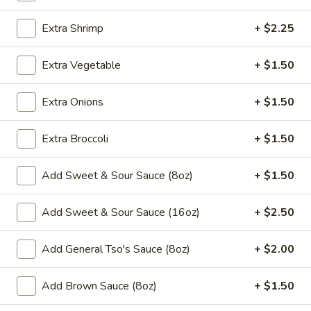
Chow Mein
Extra Shrimp
+ $2.25
Please note: requests for additional items or special
Extra Vegetable
+ $1.50
preparation may incur an
extra charge
not calculated on your
online order.
Extra Onions
+ $1.50
Appetizers
Extra Broccoli
+ $1.50
​1. Egg Roll (1)
1.
Add Sweet & Sour Sauce (8oz)
+ $1.50
Egg
$2.00
Roll
Add Sweet & Sour Sauce (16oz)
+ $2.50
(1)
2.
2. Shrimp Roll (1)
Shrimp
Add General Tso's Sauce (8oz)
+ $2.00
Roll
$2.00
(1)
Add Brown Sauce (8oz)
+ $1.50
3.
3. Spring Roll (1)