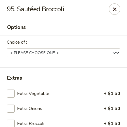
China House - Moosup
95. Sautéed Broccoli
20 Main St Moosup, CT 06354
Options
Pick up
Select Time
Choice of :
Extras
Extra Vegetable
+ $1.50
China House - Moosup
Extra Onions
+ $1.50
Opens at 11:00AM
Closed
Store info
Call us
Extra Broccoli
+ $1.50