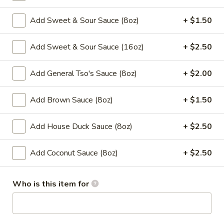
Vegetable
Add Sweet & Sour Sauce (8oz)
+ $1.50
Please note: requests for additional items or special
Add Sweet & Sour Sauce (16oz)
+ $2.50
preparation may incur an
extra charge
not calculated on your
online order.
Add General Tso's Sauce (8oz)
+ $2.00
Appetizers
Add Brown Sauce (8oz)
+ $1.50
​1. Egg Roll (1)
1.
Add House Duck Sauce (8oz)
+ $2.50
Egg
$2.00
Roll
Add Coconut Sauce (8oz)
+ $2.50
(1)
2.
2. Shrimp Roll (1)
Shrimp
Who is this item for
Roll
$2.00
(1)
3.
3. Spring Roll (1)