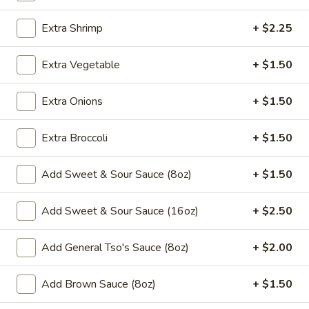
Moo Shu
Extra Shrimp
+ $2.25
Please note: requests for additional items or special
Extra Vegetable
+ $1.50
preparation may incur an
extra charge
not calculated on your
online order.
Extra Onions
+ $1.50
Appetizers
Extra Broccoli
+ $1.50
​1. Egg Roll (1)
1.
Add Sweet & Sour Sauce (8oz)
+ $1.50
Egg
$2.00
Roll
Add Sweet & Sour Sauce (16oz)
+ $2.50
(1)
2.
2. Shrimp Roll (1)
Shrimp
Add General Tso's Sauce (8oz)
+ $2.00
Roll
$2.00
(1)
Add Brown Sauce (8oz)
+ $1.50
3.
3. Spring Roll (1)