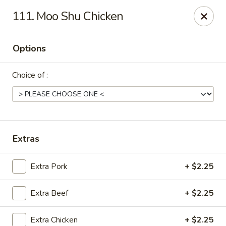
China House - Moosup
111. Moo Shu Chicken
20 Main St Moosup, CT 06354
Options
Pick up
Select Time
Choice of :
Extras
Extra Pork
+ $2.25
China House - Moosup
Extra Beef
+ $2.25
Opens at 11:00AM
Closed
Store info
Call us
Extra Chicken
+ $2.25