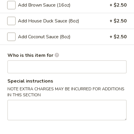
Spring
Add Brown Sauce (16oz)
+ $2.50
Roll
$2.00
(1)
Add House Duck Sauce (8oz)
+ $2.50
4.
4. Chicken Finger
Chicken
Add Coconut Sauce (8oz)
+ $2.50
Finger
$7.50
Who is this item for
​5. Crab Rangoon (10)
5.
Crab
$7.50
Rangoon
Special instructions
(10)
6.
NOTE EXTRA CHARGES MAY BE INCURRED FOR ADDITIONS
6. Fried Wonton (with Pork) (10)
Fried
IN THIS SECTION
Wonton
$6.50
(with
Pork)
7.
7. Steamed Dumpling (8)
(10)
Steamed
Dumpling
$8.00