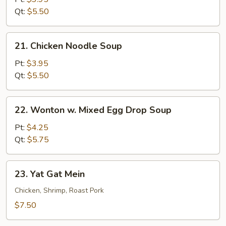
Soup
Qt:
$5.50
21.
21. Chicken Noodle Soup
Chicken
Noodle
Pt:
$3.95
Soup
Qt:
$5.50
22.
22. Wonton w. Mixed Egg Drop Soup
Wonton
w.
Pt:
$4.25
Mixed
Qt:
$5.75
Egg
Drop
23.
23. Yat Gat Mein
Soup
Yat
Gat
Chicken, Shrimp, Roast Pork
Mein
$7.50