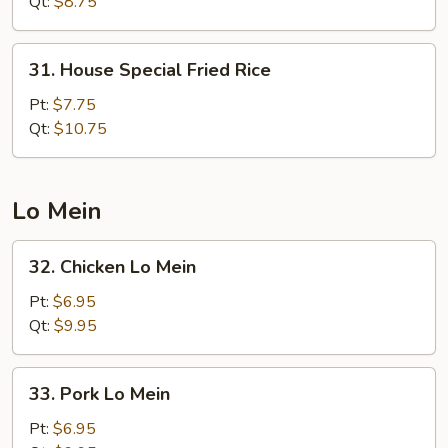
Fried
Qt:
$8.75
Rice
31.
31. House ​Special Fried Rice
House
Pt:
$7.75
Special
Qt:
$10.75
Fried
Rice
​Lo Mein
32.
32. Chicken Lo Mein
Chicken
Lo
Pt:
$6.95
Mein
Qt:
$9.95
33.
33. Pork Lo Mein
Pork
Lo
Pt:
$6.95