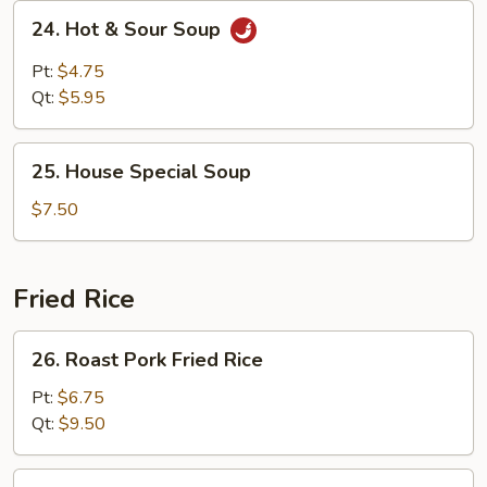
24.
24. Hot & Sour Soup
Hot
&
Pt:
$4.75
Sour
Qt:
$5.95
Soup
25.
25. House Special Soup
House
Special
$7.50
Soup
Fried Rice
26.
26. Roast Pork ​Fried Rice
Roast
Pork
Pt:
$6.75
Qt:
$9.50
Fried
Rice
27.