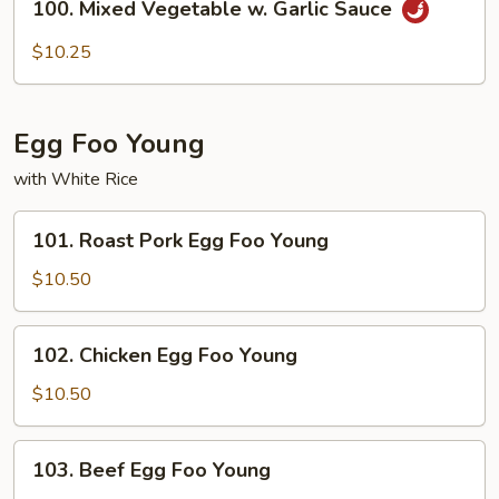
100. Mixed Vegetable w. Garlic Sauce
Mixed
Vegetable
$10.25
w.
Garlic
Sauce
Egg Foo Young
with White Rice
101.
101. Roast Pork Egg Foo Young
Roast
Pork
$10.50
Egg
Foo
102.
102. Chicken ​Egg Foo Young
Young
Chicken
$10.50
Egg
Foo
103.
103. Beef ​Egg Foo Young
Young
Beef