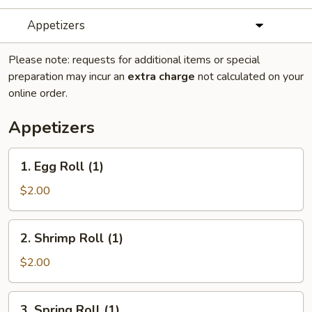
Appetizers
Please note: requests for additional items or special
preparation may incur an
extra charge
not calculated on your
online order.
Appetizers
​1. Egg Roll (1)
1.
Egg
$2.00
Roll
(1)
2.
2. Shrimp Roll (1)
Shrimp
Roll
$2.00
(1)
3.
3. Spring Roll (1)