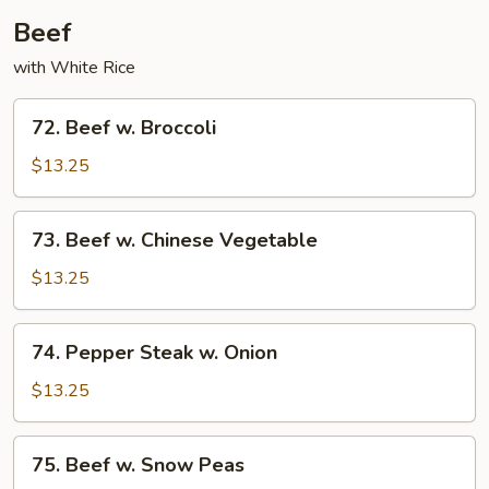
Beef
with White Rice
72.
72. Beef w. Broccoli
Beef
w.
$13.25
Broccoli
73.
73. Beef w. Chinese Vegetable
Beef
w.
$13.25
Chinese
Vegetable
74.
74. Pepper Steak w. Onion
Pepper
Steak
$13.25
w.
Onion
75.​
75.​ Beef w. Snow Peas
Beef