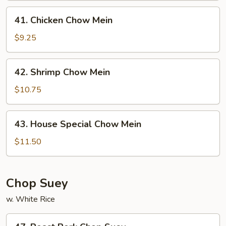
41.
41. Chicken Chow Mein
Chicken
Chow
$9.25
Mein
42.
42. Shrimp Chow Mein
Shrimp
Chow
$10.75
Mein
43.
43. House Special Chow Mein
House
Special
$11.50
Chow
Mein
Chop Suey
w. White Rice
47.