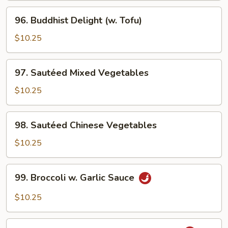
96.
96. Buddhist Delight (w. Tofu)
Buddhist
Delight
$10.25
(w.
Tofu)
97.
97. Sautéed Mixed Vegetables
Sautéed
Mixed
$10.25
Vegetables
98.
98. Sautéed Chinese Vegetables
Sautéed
Chinese
$10.25
Vegetables
99.
99. Broccoli w. Garlic Sauce
Broccoli
w.
$10.25
Garlic
Sauce
100.