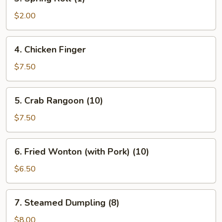
Spring
Roll
$2.00
(1)
4.
4. Chicken Finger
Chicken
Finger
$7.50
​5. Crab Rangoon (10)
5.
Crab
$7.50
Rangoon
(10)
6.
6. Fried Wonton (with Pork) (10)
Fried
Wonton
$6.50
(with
Pork)
7.
7. Steamed Dumpling (8)
(10)
Steamed
Dumpling
$8.00