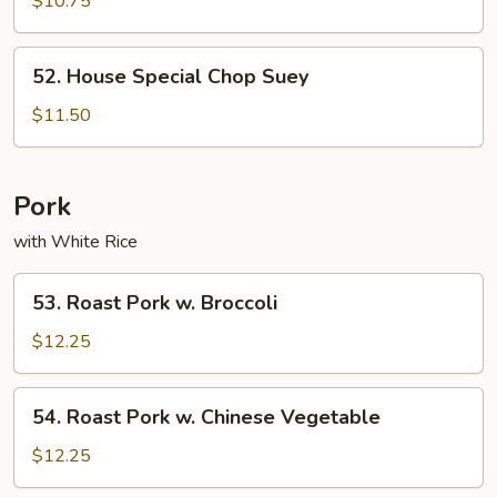
$10.75
Suey
52.
52. House Special Chop Suey
House
Special
$11.50
Chop
Suey
Pork
with White Rice
53.
53. Roast Pork w. Broccoli
Roast
Pork
$12.25
w.
Broccoli
54.
54. Roast Pork w. Chinese Vegetable
Roast
Pork
$12.25
w.