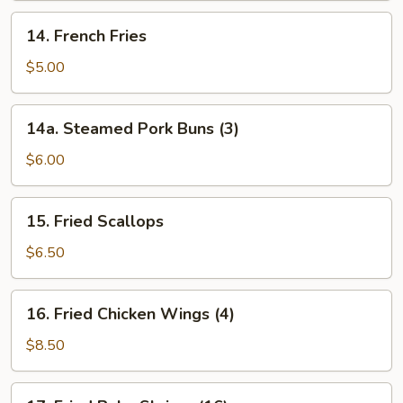
14.
14. French Fries
French
Fries
$5.00
14a.
14a. Steamed Pork Buns (3)
Steamed
Pork
$6.00
Buns
(3)
15.
15. Fried Scallops
Fried
Scallops
$6.50
16.
16. Fried Chicken Wings (4)
Fried
Chicken
$8.50
Wings
(4)
17.