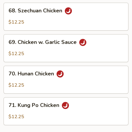
Sauce
68.
68. Szechuan Chicken
Szechuan
Chicken
$12.25
69.
69. Chicken w. Garlic Sauce
Chicken
w.
$12.25
Garlic
Sauce
70.
70. Hunan Chicken
Hunan
Chicken
$12.25
71.
71. Kung Po Chicken
Kung
Po
$12.25
Chicken