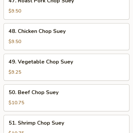
47. Roast Pork Chop Suey
Roast
Pork
$9.50
Chop
Suey
48.
48. Chicken Chop Suey
Chicken
Chop
$9.50
Suey
49.
49. Vegetable Chop Suey
Vegetable
Chop
$9.25
Suey
50.
50. Beef Chop Suey
Beef
Chop
$10.75
Suey
51.
51. Shrimp Chop Suey
Shrimp
Chop