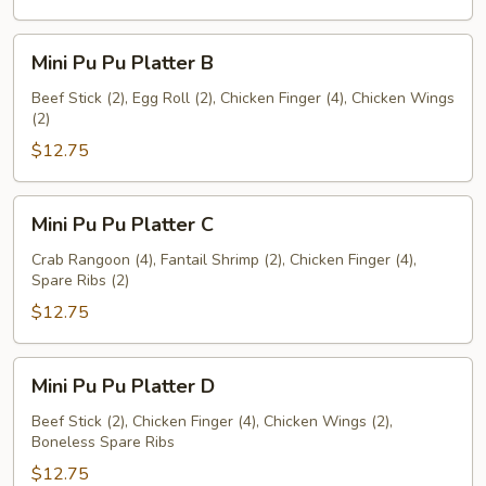
Mini
Mini Pu Pu Platter B
Pu
Pu
Beef Stick (2), Egg Roll (2), Chicken Finger (4), Chicken Wings
(2)
Platter
B
$12.75
Mini
Mini Pu Pu Platter C
Pu
Pu
Crab Rangoon (4), Fantail Shrimp (2), Chicken Finger (4),
Spare Ribs (2)
Platter
C
$12.75
Mini
Mini Pu Pu Platter D
Pu
Pu
Beef Stick (2), Chicken Finger (4), Chicken Wings (2),
Boneless Spare Ribs
Platter
D
$12.75