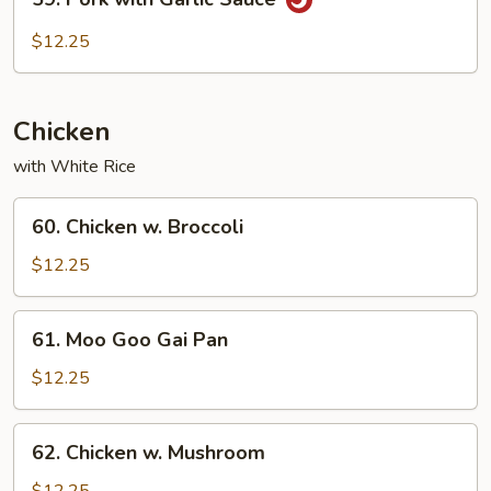
Pork
with
$12.25
Garlic
Sauce
Chicken
with White Rice
60.
60. Chicken w. Broccoli
Chicken
w.
$12.25
Broccoli
61.
61. Moo Goo Gai Pan
Moo
Goo
$12.25
Gai
Pan
62.
62. Chicken w. Mushroom
Chicken
w.