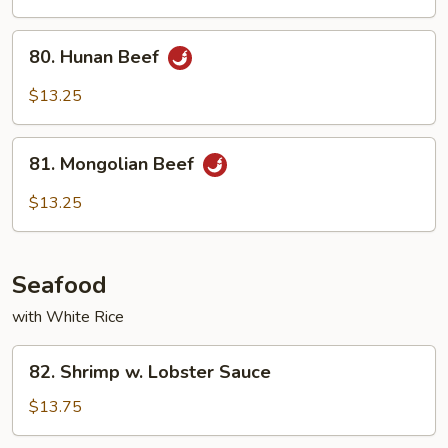
Garlic
Sauce
80.
80. Hunan Beef
Hunan
Beef
$13.25
81.
81. Mongolian Beef
Mongolian
Beef
$13.25
Seafood
with White Rice
82.
82. Shrimp w. Lobster Sauce
Shrimp
w.
$13.75
Lobster