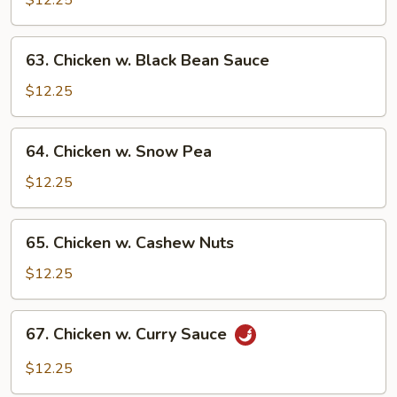
$12.25
Mushroom
63.
63. Chicken w. Black Bean Sauce
Chicken
w.
$12.25
Black
Bean
64.
64. Chicken w. Snow Pea
Sauce
Chicken
w.
$12.25
Snow
Pea
65.
65. Chicken w. Cashew Nuts
Chicken
w.
$12.25
Cashew
Nuts
67.
67. Chicken w. Curry Sauce
Chicken
w.
$12.25
Curry