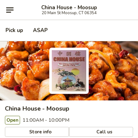
China House - Moosup
20 Main St Moosup, CT 06354
Pick up
ASAP
China House - Moosup
11:00AM - 10:00PM
Open
Store info
Call us