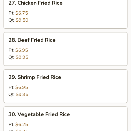
27. Chicken ​Fried Rice
Chicken
Pt:
$6.75
Fried
Qt:
$9.50
Rice
28.
28. Beef ​Fried Rice
Beef
Pt:
$6.95
Fried
Qt:
$9.95
Rice
29.
29. Shrimp ​Fried Rice
Shrimp
Pt:
$6.95
Fried
Qt:
$9.95
Rice
30.
30. Vegetable ​Fried Rice
Vegetable
Pt:
$6.25