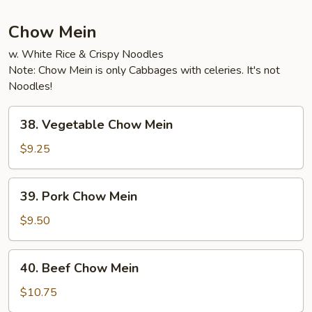
Fun
Chow Mein
w. White Rice & Crispy Noodles
Note: Chow Mein is only Cabbages with celeries. It's not
Noodles!
38.
38. Vegetable Chow Mein
Vegetable
Chow
$9.25
Mein
39.
39. Pork Chow Mein
Pork
Chow
$9.50
Mein
40.
40. Beef Chow Mein
Beef
Chow
$10.75
Mein