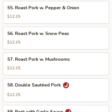
Chinese
55.
55. Roast Pork w. ​Pepper & Onion
Vegetable
Roast
Pork
$12.25
w.
56.
56. Roast Pork w. ​Snow Peas
Pepper
Roast
&
Pork
$12.25
Onion
w.
57.
57. Roast Pork w. ​Mushrooms
Snow
Roast
Peas
Pork
$12.25
w.
58.
58. Double Sautéed Pork
Mushrooms
Double
Sautéed
$12.25
Pork
59.
59. Pork with Garlic Sauce