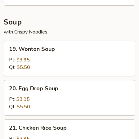
Soup
with Crispy Noodles
19.
19. Wonton Soup
Wonton
Soup
Pt:
$3.95
Qt:
$5.50
20.
20. Egg Drop Soup
Egg
Drop
Pt:
$3.95
Soup
Qt:
$5.50
21.
21. Chicken Rice Soup
Chicken
Rice
Pt:
$3.95