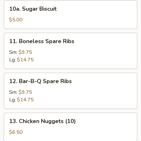
10a.
10a. Sugar Biscuit
Sugar
Biscuit
$5.00
11.
11. Boneless Spare Ribs
Boneless
Spare
Sm:
$9.75
Ribs
Lg:
$14.75
12.
12. Bar-B-Q Spare Ribs
Bar-
B-
Sm:
$9.75
Q
Lg:
$14.75
Spare
Ribs
13.
13. Chicken Nuggets (10)
Chicken
Nuggets
$6.50
(10)