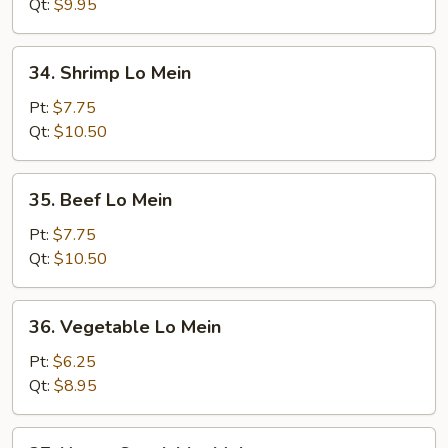
Mein
Qt:
$9.95
34.
34. Shrimp Lo Mein
Shrimp
Lo
Pt:
$7.75
Mein
Qt:
$10.50
35.
35. Beef Lo Mein
Beef
Lo
Pt:
$7.75
Mein
Qt:
$10.50
36.
36. Vegetable Lo Mein
Vegetable
Lo
Pt:
$6.25
Mein
Qt:
$8.95
37.