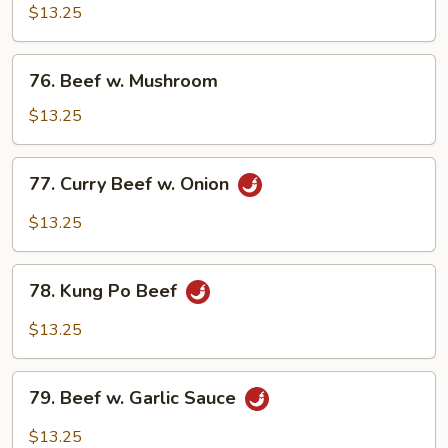
w.
$13.25
Snow
Peas
76.
76. Beef w. Mushroom
Beef
w.
$13.25
Mushroom
77.
77. Curry Beef w. Onion
Curry
Beef
$13.25
w.
Onion
78.
78. Kung Po Beef
Kung
Po
$13.25
Beef
79.
79. Beef w. Garlic Sauce
Beef
w.
$13.25