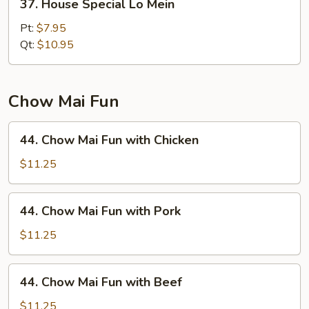
37. House Special Lo Mein
House
Special
Pt:
$7.95
Lo
Qt:
$10.95
Mein
Chow Mai Fun
44.
44. Chow Mai Fun with Chicken
Chow
Mai
$11.25
Fun
with
44.
44. Chow Mai Fun with Pork
Chicken
Chow
Mai
$11.25
Fun
with
44.
44. Chow Mai Fun with Beef
Pork
Chow
Mai
$11.25