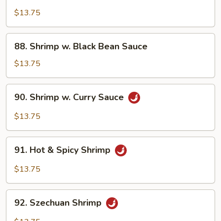
Shrimp
w.
$13.75
Mushroom
88.
88. Shrimp w. Black Bean Sauce
Shrimp
w.
$13.75
Black
Bean
90.
90. Shrimp w. Curry Sauce
Sauce
Shrimp
w.
$13.75
Curry
Sauce
91.
91. Hot & Spicy Shrimp
Hot
&
$13.75
Spicy
Shrimp
92.
92. Szechuan Shrimp
Szechuan
Shrimp