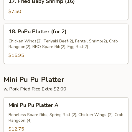
17. Fried Baby Shrimp (16)
Fried
Baby
$7.50
Shrimp
(16)
18.
18. PuPu Platter (for 2)
PuPu
Platter
Chicken Wings(2), Teriyaki Beef(2), Fantail Shrimp(2), Crab
Rangoon(2), BBQ Spare Rib(2), Egg Roll(2)
(for
2)
$15.95
Mini Pu Pu Platter
w. Pork Fried Rice Extra $2.00
Mini
Mini Pu Pu Platter A
Pu
Pu
Boneless Spare Ribs, Spring Roll (2), Chicken Wings (2), Crab
Rangoon (4)
Platter
A
$12.75