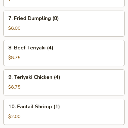
(8)
7.
7. Fried Dumpling (8)
Fried
Dumpling
$8.00
(8)
8.
8. Beef Teriyaki (4)
Beef
Teriyaki
$8.75
(4)
9.
9. Teriyaki Chicken (4)
Teriyaki
Chicken
$8.75
(4)
10.
10. Fantail Shrimp (1)
Fantail
Shrimp
$2.00
(1)