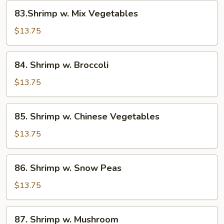
Sauce
83.Shrimp
83.Shrimp w. Mix Vegetables
w.
Mix
$13.75
Vegetables
84.
84. Shrimp w. Broccoli
Shrimp
w.
$13.75
Broccoli
85.
85. Shrimp w. Chinese Vegetables
Shrimp
w.
$13.75
Chinese
Vegetables
86.
86. Shrimp w. Snow Peas
Shrimp
w.
$13.75
Snow
Peas
87.
87. Shrimp w. Mushroom