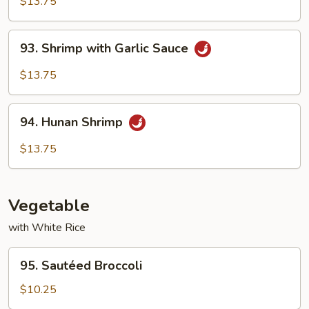
$13.75
93.
93. Shrimp with Garlic Sauce
Shrimp
with
$13.75
Garlic
Sauce
94.
94. Hunan Shrimp
Hunan
Shrimp
$13.75
Vegetable
with White Rice
95.
95. Sautéed Broccoli
Sautéed
Broccoli
$10.25