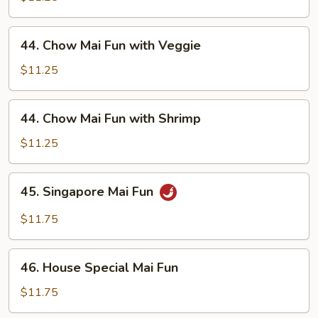
Fun
with
44.
44. Chow Mai Fun with Veggie
Beef
Chow
Mai
$11.25
Fun
with
44.
44. Chow Mai Fun with Shrimp
Veggie
Chow
Mai
$11.25
Fun
with
45.
45. Singapore Mai Fun
Shrimp
Singapore
Mai
$11.75
Fun
46.
46. House Special Mai Fun
House
Special
$11.75
Mai